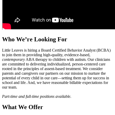
Who We’re Looking For
Little Leaves is hiring a Board Certified Behavior Analyst (BCBA)
to join them in providing high-quality, evidence-based,
contemporary
ABA therapy to children with autism. Our clinicians
are committed to delivering individualized, person-centered care
rooted in the principles of assent-based treatment. We consider
parents and caregivers our partners on our mission to nurture the
potential of every child in our care—setting them up for success in
school and life. And, we have reasonable billable expectations for
our team.
Part-time and full-time positions available.
What We Offer