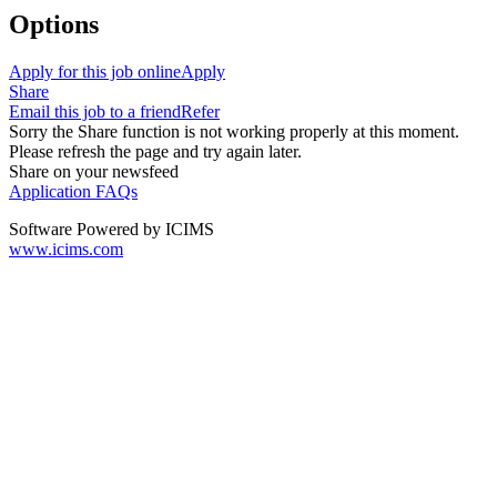
Options
Apply for this job online
Apply
Share
Email this job to a friend
Refer
Sorry the Share function is not working properly at this moment.
Please refresh the page and try again later.
Share on your newsfeed
Application FAQs
Software Powered by ICIMS
www.icims.com