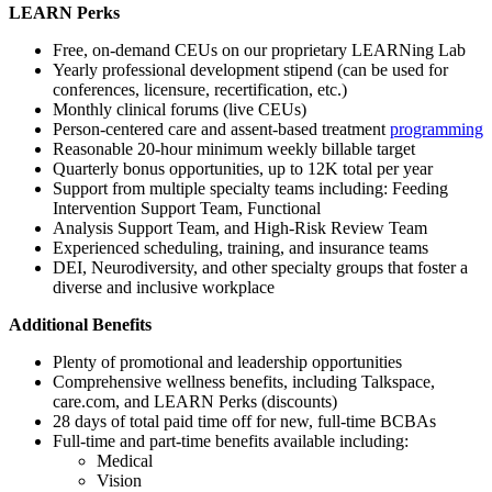
LEARN Perks
Free, on-demand CEUs on our proprietary LEARNing Lab
Yearly professional development stipend (can be used for
conferences, licensure, recertification, etc.)
Monthly clinical forums (live CEUs)
Person-centered care and assent-based treatment
programming
Reasonable 20-hour minimum weekly billable target
Quarterly bonus opportunities, up to 12K total per year
Support from multiple specialty teams including: Feeding
Intervention Support Team, Functional
Analysis Support Team, and High-Risk Review Team
Experienced scheduling, training, and insurance teams
DEI, Neurodiversity, and other specialty groups that foster a
diverse and inclusive workplace
Additional Benefits
Plenty of promotional and leadership opportunities
Comprehensive wellness benefits, including Talkspace,
care.com, and LEARN Perks (discounts)
28 days of total paid time off for new, full-time BCBAs
Full-time and part-time benefits available including:
Medical
Vision