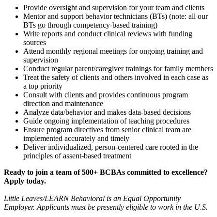
Provide oversight and supervision for your team and clients
Mentor and support behavior technicians (BTs) (note: all our
BTs go through competency-based training)
Write reports and conduct clinical reviews with funding
sources
Attend monthly regional meetings for ongoing training and
supervision
Conduct regular parent/caregiver trainings for family members
Treat the safety of clients and others involved in each case as
a top priority
Consult with clients and provides continuous program
direction and maintenance
Analyze data/behavior and makes data-based decisions
Guide ongoing implementation of teaching procedures
Ensure program directives from senior clinical team are
implemented accurately and timely
Deliver individualized, person-centered care rooted in the
principles of assent-based treatment
Ready to join a team of 500+ BCBAs committed to excellence?
Apply today.
Little Leaves/LEARN Behavioral is an Equal Opportunity
Employer. Applicants must be presently eligible to work in the U.S.