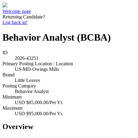
Welcome page
Returning Candidate?
Log back in!
Behavior Analyst (BCBA)
ID
2026-43251
Primary Posting Location : Location
US-MD-Owings Mills
Brand
Little Leaves
Posting Category
Behavior Analyst
Minimum
USD $85,000.00/Per Yr.
Maximum
USD $95,000.00/Per Yr.
Overview