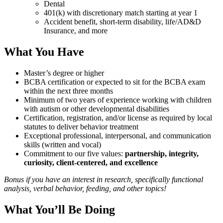
Dental
401(k) with discretionary match starting at year 1
Accident benefit, short-term disability, life/AD&D
Insurance, and more
What You Have
Master’s degree or higher
BCBA certification or expected to sit for the BCBA exam
within the next three months
Minimum of two years of experience working with children
with autism or other developmental disabilities
Certification, registration, and/or license as required by local
statutes to deliver behavior treatment
Exceptional professional, interpersonal, and communication
skills (written and vocal)
Commitment to our five values:
partnership, integrity,
curiosity, client-centered, and excellence
Bonus if you have an interest in research, specifically functional
analysis, verbal behavior, feeding, and other topics!
What You’ll Be Doing