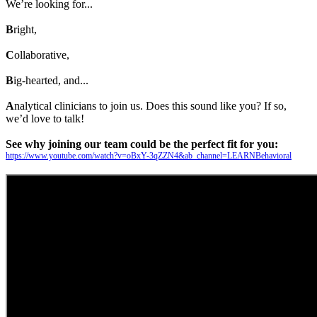
We’re looking for...
B
right,
C
ollaborative,
B
ig-hearted, and...
A
nalytical clinicians to join us. Does this sound like you? If so,
we’d love to talk!
See why joining our team could be the perfect fit for you:
https://www.youtube.com/watch?v=oBxY-3qZZN4&ab_channel=LEARNBehavioral